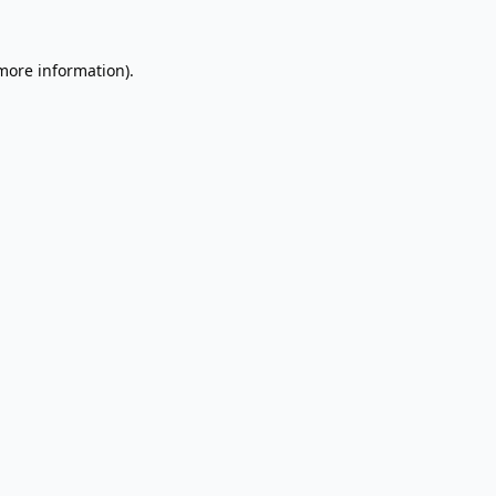
 more information).