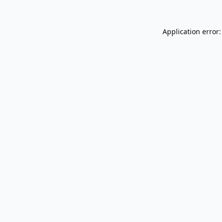
Application error: